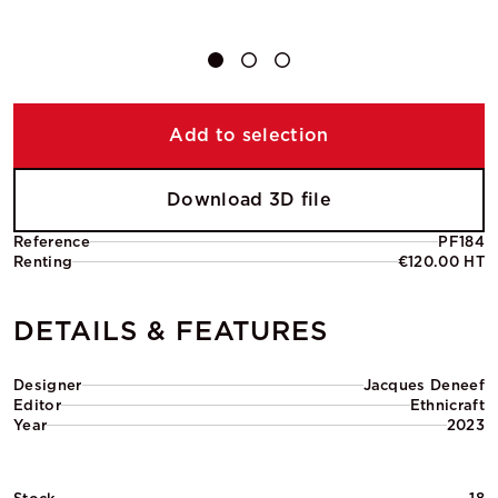
Add to selection
Download 3D file
Reference
PF184
Renting
€120.00 HT
DETAILS & FEATURES
Designer
Jacques Deneef
Editor
Ethnicraft
Year
2023