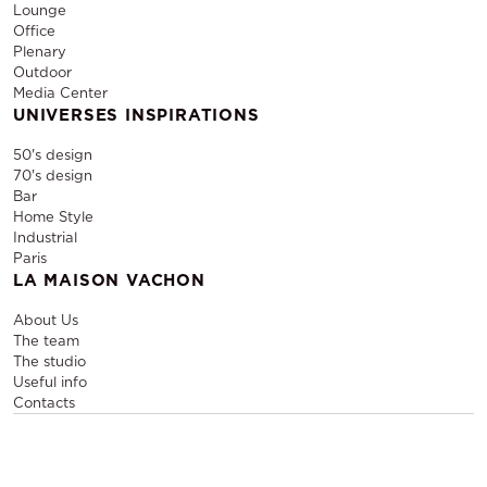
Lounge
Office
Plenary
Outdoor
Media Center
UNIVERSES INSPIRATIONS
50's design
70's design
Bar
Home Style
Industrial
Paris
LA MAISON VACHON
About Us
The team
The studio
Useful info
Contacts