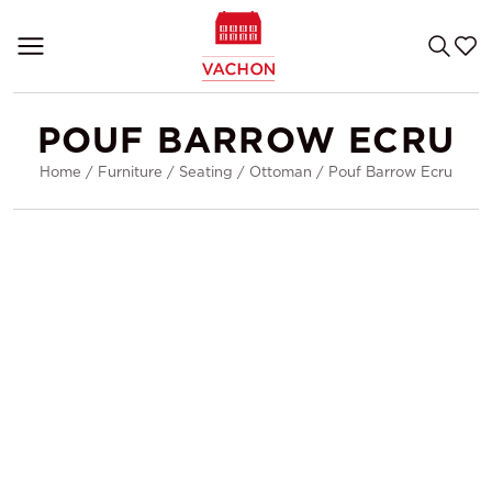
POUF BARROW ECRU
Home
/
Furniture
/
Seating
/
Ottoman
/
Pouf Barrow Ecru