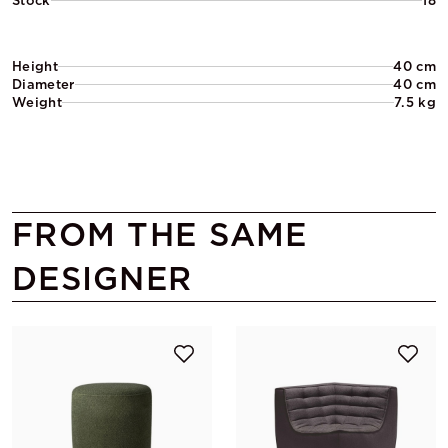
Stock
18
Height
40 cm
Diameter
40 cm
Weight
7.5 kg
FROM THE SAME
DESIGNER