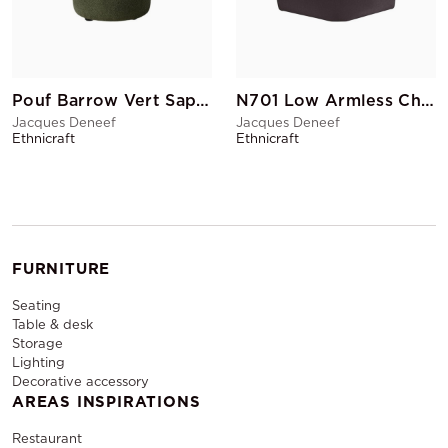
Pouf Barrow Vert Sapin
N701 Low Armless Chair Corner Dark grey
Jacques Deneef
Jacques Deneef
Ethnicraft
Ethnicraft
FURNITURE
Seating
Table & desk
Storage
Lighting
Decorative accessory
AREAS INSPIRATIONS
Restaurant