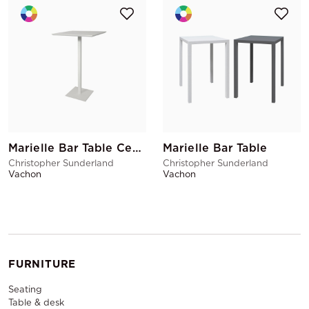
Marielle Bar Table Central Base
Marielle Bar Table
Christopher Sunderland
Christopher Sunderland
Vachon
Vachon
FURNITURE
Seating
Table & desk