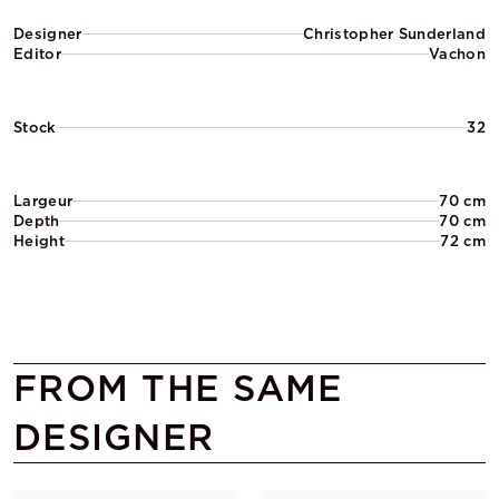
Designer
Christopher Sunderland
Editor
Vachon
Stock
32
Largeur
70 cm
Depth
70 cm
Height
72 cm
FROM THE SAME
DESIGNER