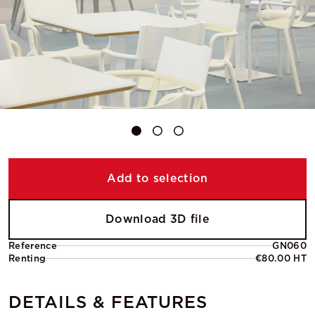
Add to selection
Download 3D file
Reference
GN060
Renting
€80.00 HT
DETAILS & FEATURES