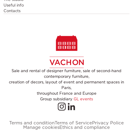
Useful info
Contacts
Sale and rental of designer furniture, sale of second-hand
contemporary furniture,
creation of decors, layout of event and permanent spaces in
Paris,
throughout France and Europe
Group subsidiary
GL events
Terms and condition
Terms of Service
Privacy Police
Manage cookies
Ethics and compliance