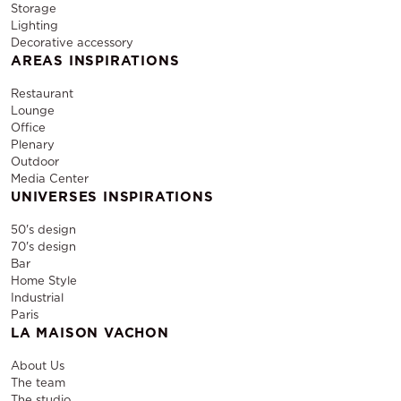
Storage
Lighting
Decorative accessory
AREAS INSPIRATIONS
Restaurant
Lounge
Office
Plenary
Outdoor
Media Center
UNIVERSES INSPIRATIONS
50's design
70's design
Bar
Home Style
Industrial
Paris
LA MAISON VACHON
About Us
The team
The studio