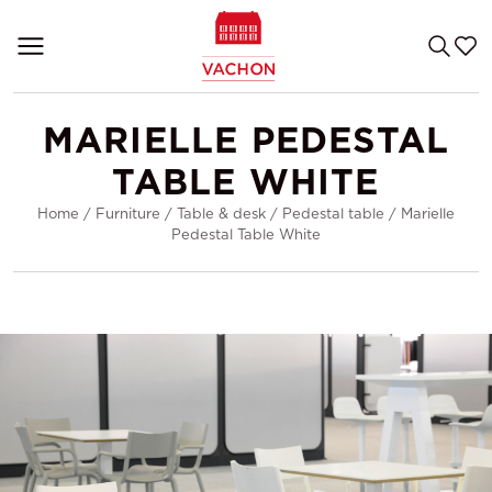
MARIELLE PEDESTAL
TABLE WHITE
Home
/
Furniture
/
Table & desk
/
Pedestal table
/
Marielle
Pedestal Table White