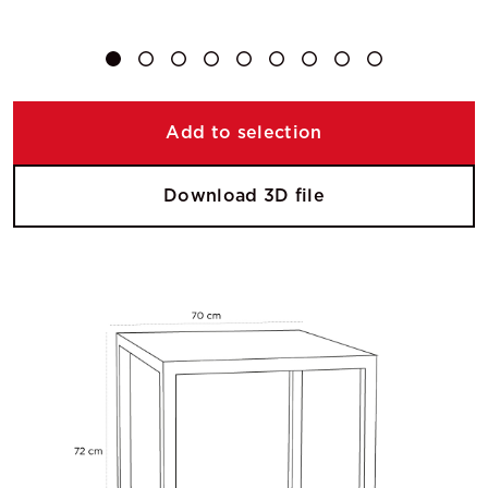
Add to selection
Download 3D file