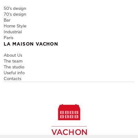
50's design
70's design
Bar
Home Style
Industrial
Paris
LA MAISON VACHON
About Us
The team
The studio
Useful info
Contacts