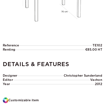
Reference
TE102
Renting
€85.00 HT
DETAILS & FEATURES
Designer
Christopher Sunderland
Editor
Vachon
Year
2012
Customizable item