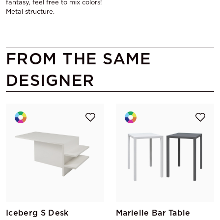
fantasy, feel free to mix colors!
Metal structure.
FROM THE SAME
DESIGNER
Iceberg S Desk
Marielle Bar Table