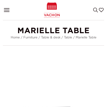
MARIELLE TABLE
Home
/
Furniture
/
Table & desk
/
Table
/
Marielle Table