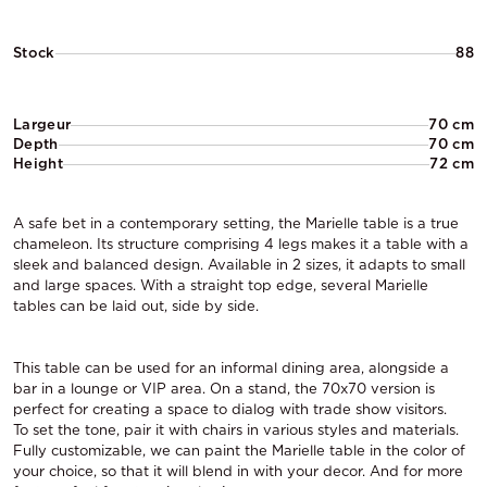
Stock
88
Largeur
70 cm
Depth
70 cm
Height
72 cm
A safe bet in a contemporary setting, the Marielle table is a true
chameleon. Its structure comprising 4 legs makes it a table with a
sleek and balanced design. Available in 2 sizes, it adapts to small
and large spaces. With a straight top edge, several Marielle
tables can be laid out, side by side.
This table can be used for an informal dining area, alongside a
bar in a lounge or VIP area. On a stand, the 70x70 version is
perfect for creating a space to dialog with trade show visitors.
To set the tone, pair it with chairs in various styles and materials.
Fully customizable, we can paint the Marielle table in the color of
your choice, so that it will blend in with your decor. And for more