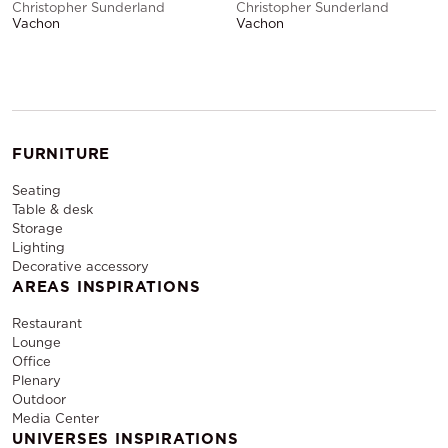
Christopher Sunderland
Christopher Sunderland
Vachon
Vachon
FURNITURE
Seating
Table & desk
Storage
Lighting
Decorative accessory
AREAS INSPIRATIONS
Restaurant
Lounge
Office
Plenary
Outdoor
Media Center
UNIVERSES INSPIRATIONS