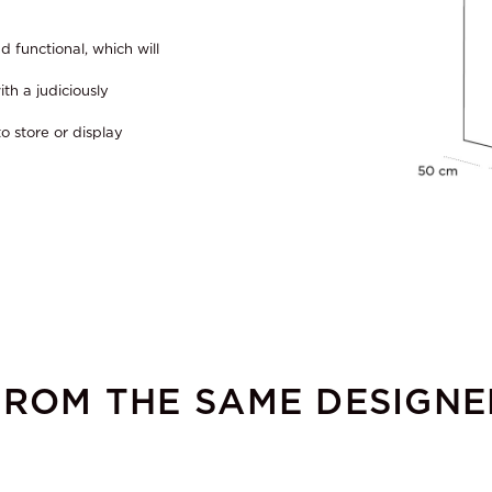
d functional, which will
th a judiciously
o store or display
FROM THE SAME DESIGNE