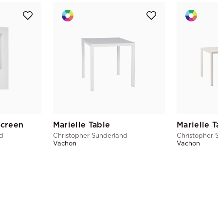
Screen
Marielle Table
Marielle T
nd
Christopher Sunderland
Christopher 
Vachon
Vachon