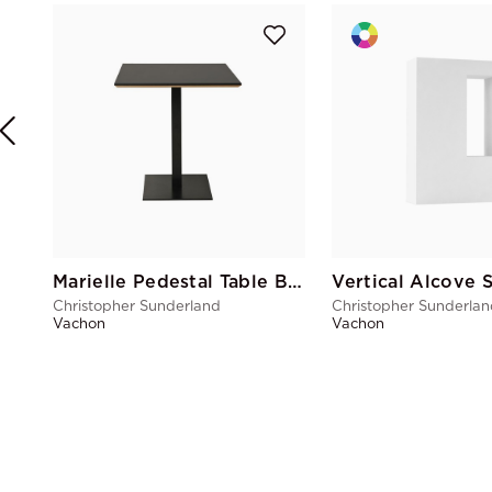
Marielle Pedestal Table Black
Vertical Alcove 
Christopher Sunderland
Christopher Sunderla
Vachon
Vachon