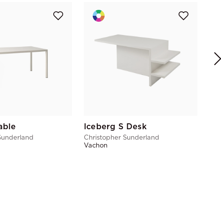
Ma
Chr
Vac
able
Iceberg S Desk
Sunderland
Christopher Sunderland
Vachon