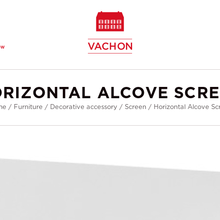
ew
RIZONTAL ALCOVE SCR
me
/
Furniture
/
Decorative accessory
/
Screen
/
Horizontal Alcove Sc