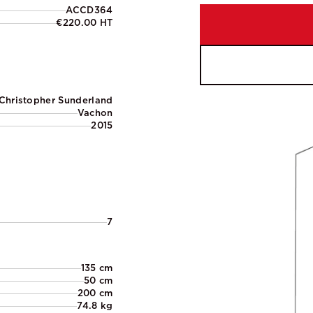
ACCD364
€220.00 HT
Christopher Sunderland
Vachon
2015
7
135 cm
50 cm
200 cm
74.8 kg