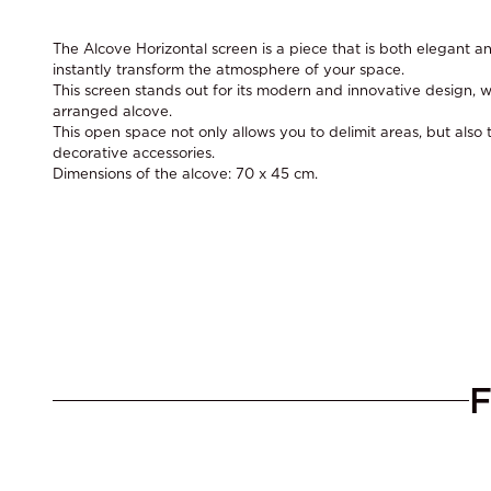
The Alcove Horizontal screen is a piece that is both elegant an
instantly transform the atmosphere of your space.
This screen stands out for its modern and innovative design, wi
arranged alcove.
This open space not only allows you to delimit areas, but also t
decorative accessories.
Dimensions of the alcove: 70 x 45 cm.