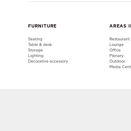
FURNITURE
AREAS I
Seating
Restaurant
Table & desk
Lounge
Storage
Office
Lighting
Plenary
Decorative accessory
Outdoor
Media Cent