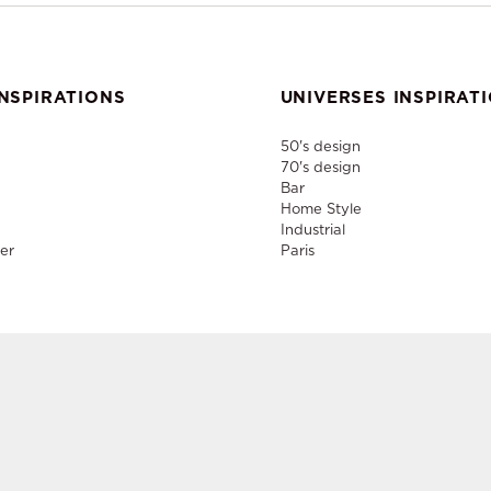
NSPIRATIONS
UNIVERSES INSPIRAT
50's design
70's design
Bar
Home Style
Industrial
er
Paris