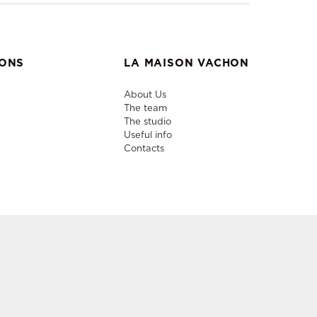
IONS
LA MAISON VACHON
About Us
The team
The studio
Useful info
Contacts