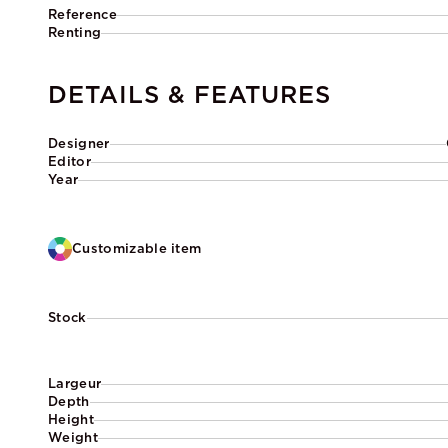
Reference
Renting
DETAILS & FEATURES
Designer
Editor
Year
Customizable item
Stock
Largeur
Depth
Height
Weight