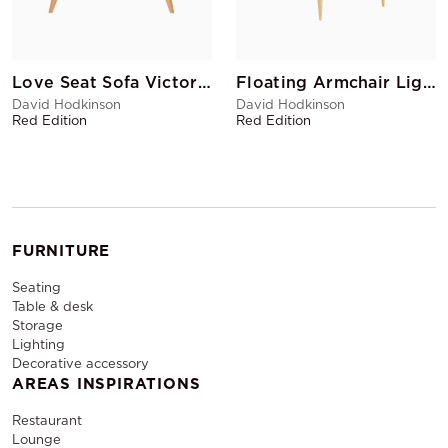
Love Seat Sofa Victory Anthracite
Floating Armchair Light Grey
David Hodkinson
David Hodkinson
Red Edition
Red Edition
FURNITURE
Seating
Table & desk
Storage
Lighting
Decorative accessory
AREAS INSPIRATIONS
Restaurant
Lounge