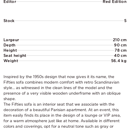
Editor
Red Edition
Stock
5
Largeur
210 cm
Depth
90 cm
Height
78 cm
Seat height
40 cm
Weight
56.4 kg
Inspired by the 1950s design that now gives it its name, the
Fifties sofa combines modern comfort with retro Scandinavian
style... as witnessed in the clean lines of the model and the
presence of a very visible wooden underframe with an oblique
shape.
The Fifties sofa is an interior seat that we associate with the
decoration of a beautiful Parisian apartment. At an event, this
item easily finds its place in the design of a lounge or VIP area,
for a warm atmosphere just like at home. Available in different
colors and coverings, opt for a neutral tone such as gray or