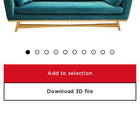
Add to selection
Download 3D file