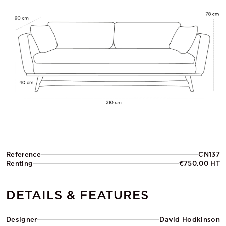
Reference
CN137
Renting
€750.00 HT
DETAILS & FEATURES
Designer
David Hodkinson