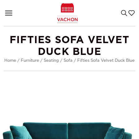
FIFTIES SOFA VELVET
DUCK BLUE
Home
/
Furniture
/
Seating
/
Sofa
/
Fifties Sofa Velvet Duck Blue