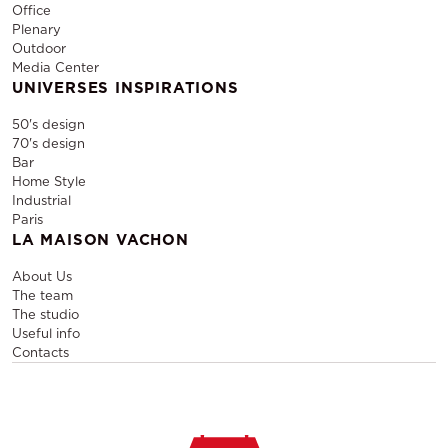
Office
Plenary
Outdoor
Media Center
UNIVERSES INSPIRATIONS
50's design
70's design
Bar
Home Style
Industrial
Paris
LA MAISON VACHON
About Us
The team
The studio
Useful info
Contacts