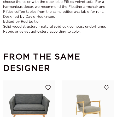
choose the color with the duck blue Fifties velvet sofa. For a
harmonious decor, we recommend the Floating armchair and
Fifties coffee tables from the same editor, available for rent.
Designed by David Hodkinson.
Edited by Red Edition.
Solid wood structure - natural solid oak compass underframe.
Fabric or velvet upholstery according to color.
FROM THE SAME
DESIGNER