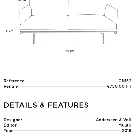
Reference
CN152
Renting
€750.00 HT
DETAILS & FEATURES
Designer
Anderssen & Voll
Editor
Muuto
Year
2018