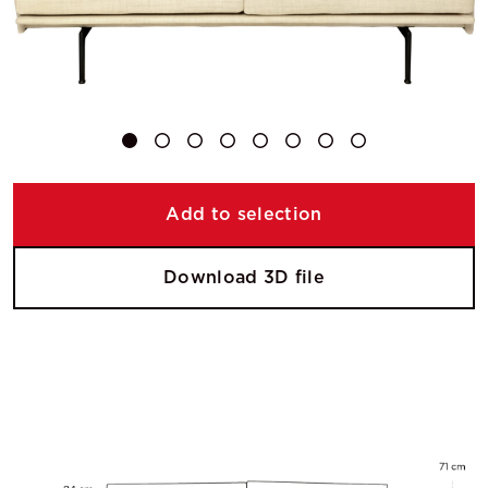
Add to selection
Download 3D file