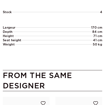
Stock
4
Largeur
170 cm
Depth
84 cm
Height
71 cm
Seat height
41 cm
Weight
50 kg
FROM THE SAME
DESIGNER