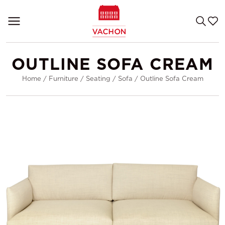
OUTLINE SOFA CREAM
Home
/
Furniture
/
Seating
/
Sofa
/
Outline Sofa Cream