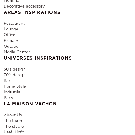
Lighting
Decorative accessory
AREAS INSPIRATIONS
Restaurant
Lounge
Office
Plenary
Outdoor
Media Center
UNIVERSES INSPIRATIONS
50's design
70's design
Bar
Home Style
Industrial
Paris
LA MAISON VACHON
About Us
The team
The studio
Useful info