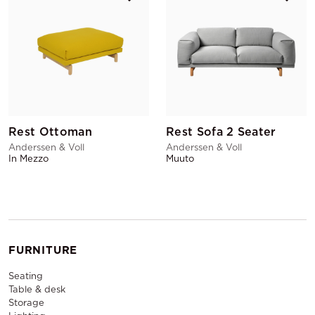
Rest Ottoman
Rest Sofa 2 Seater
Anderssen & Voll
Anderssen & Voll
In Mezzo
Muuto
FURNITURE
Seating
Table & desk
Storage