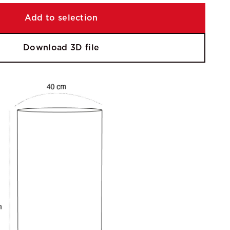
Add to selection
Download 3D file