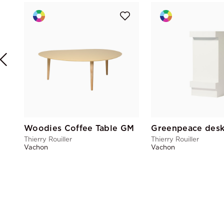
Woodies Coffee Table GM
Greenpeace des
Thierry Rouiller
Thierry Rouiller
Vachon
Vachon