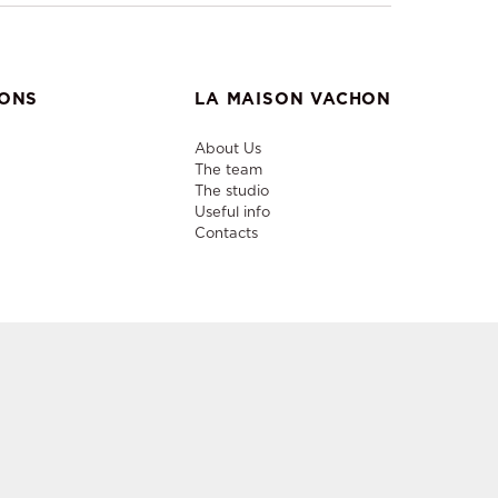
IONS
LA MAISON VACHON
About Us
The team
The studio
Useful info
Contacts