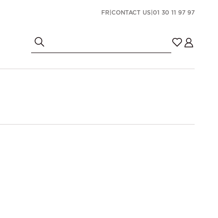
FR
|
CONTACT US
|
01 30 11 97 97