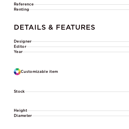
Reference
Renting
DETAILS & FEATURES
Designer
Editor
Year
Customizable item
Stock
Height
Diameter