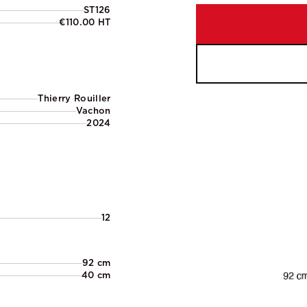
ST126
€110.00 HT
Thierry Rouiller
Vachon
2024
12
92 cm
40 cm