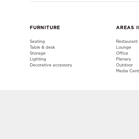
FURNITURE
AREAS I
Seating
Restaurant
Table & desk
Lounge
Storage
Office
Lighting
Plenary
Decorative accessory
Outdoor
Media Cent