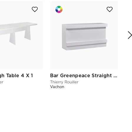
Wo
Thie
Vac
gh Table 4 X 1
Bar Greenpeace Straight PMR
er
Thierry Rouiller
Vachon