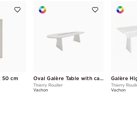
k 50 cm
Oval Galère Table with cable pass
Galère Hi
Thierry Rouiller
Thierry Rouill
Vachon
Vachon