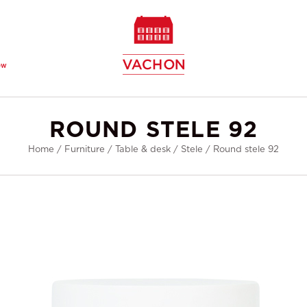
ew
ROUND STELE 92
Home
/
Furniture
/
Table & desk
/
Stele
/
Round stele 92