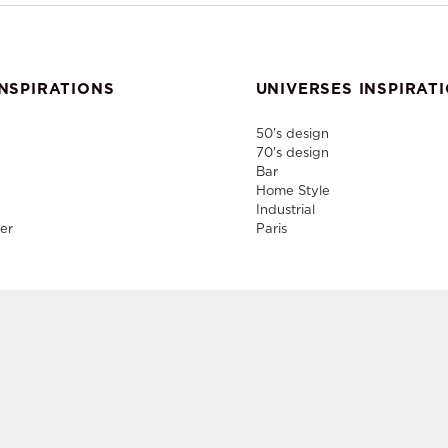
NSPIRATIONS
UNIVERSES INSPIRAT
50's design
70's design
Bar
Home Style
Industrial
er
Paris