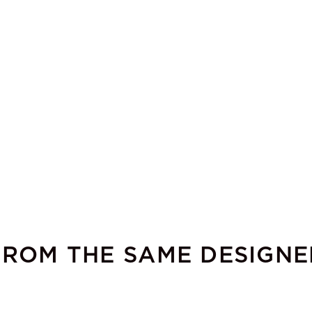
FROM THE SAME DESIGNE