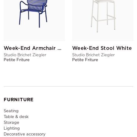
Week-End Armchair Blue
Week-End Stool White
Studio Brichet Ziegler
Studio Brichet Ziegler
Petite Friture
Petite Friture
FURNITURE
Seating
Table & desk
Storage
Lighting
Decorative accessory