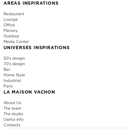
AREAS INSPIRATIONS
Restaurant
Lounge
Office
Plenary
Outdoor
Media Center
UNIVERSES INSPIRATIONS
50's design
70's design
Bar
Home Style
Industrial
Paris
LA MAISON VACHON
About Us
The team
The studio
Useful info
Contacts