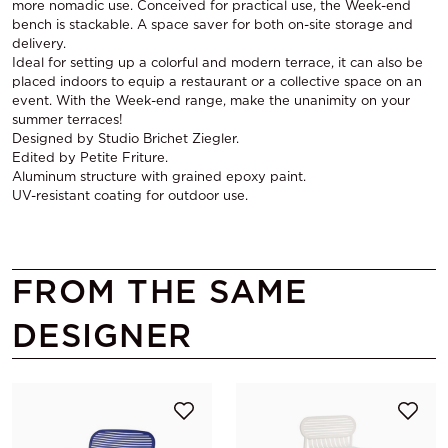
more nomadic use. Conceived for practical use, the Week-end
bench is stackable. A space saver for both on-site storage and
delivery.
Ideal for setting up a colorful and modern terrace, it can also be
placed indoors to equip a restaurant or a collective space on an
event. With the Week-end range, make the unanimity on your
summer terraces!
Designed by Studio Brichet Ziegler.
Edited by Petite Friture.
Aluminum structure with grained epoxy paint.
UV-resistant coating for outdoor use.
FROM THE SAME
DESIGNER