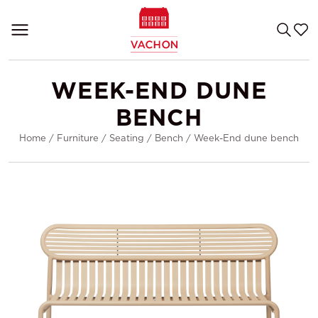
WEEK-END DUNE
BENCH
Home
/
Furniture
/
Seating
/
Bench
/
Week-End dune bench