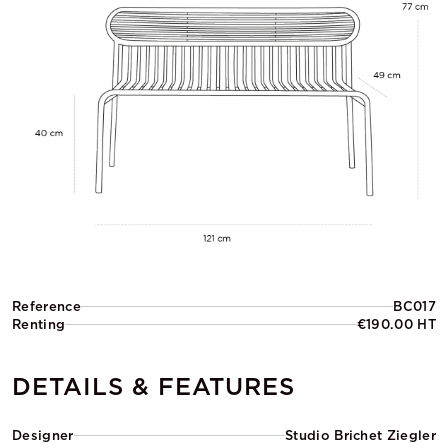
Reference
BC017
Renting
€190.00 HT
DETAILS & FEATURES
Designer
Studio Brichet Ziegler