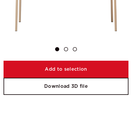
Add to selection
Download 3D file