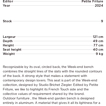
Editor
Petite Friture
Year
2024
Stock
9
Largeur
121 cm
Depth
49 cm
Height
77 cm
Seat height
40 cm
Weight
9 kg
Recognizable by its oval, circled back, the Week-end bench
combines the straight lines of the slats with the rounded contours
of the back. A strong style that makes a statement with
contemporary design lovers. This seat is part of the Week-end
collection, designed by Studio Brichet Ziegler. Edited by Petite
Friture, we like to highlight its French Touch side and the
collective values of requirement shared by the brand.
Outdoor furniture , the Week-end garden bench is designed
entirely in aluminum. A material that gives it all its lightness for a