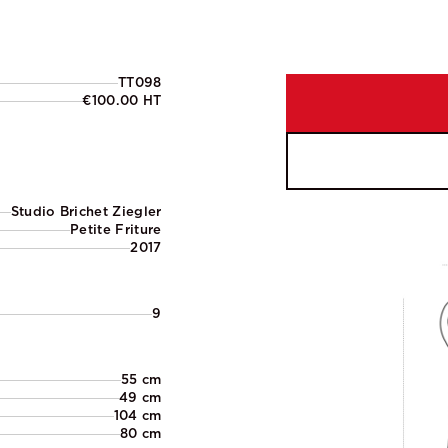
TT098
€100.00 HT
Studio Brichet Ziegler
Petite Friture
2017
9
55 cm
49 cm
104 cm
80 cm