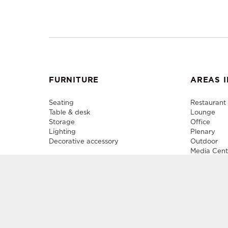
FURNITURE
AREAS I
Seating
Restaurant
Table & desk
Lounge
Storage
Office
Lighting
Plenary
Decorative accessory
Outdoor
Media Cent