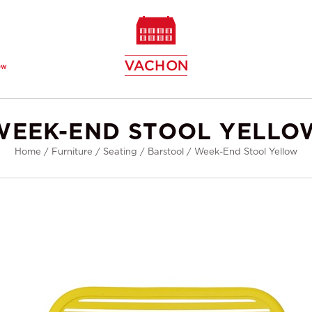
ew
WEEK-END STOOL YELLO
Home
/
Furniture
/
Seating
/
Barstool
/
Week-End Stool Yellow