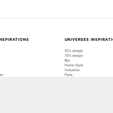
NSPIRATIONS
UNIVERSES INSPIRAT
50's design
70's design
Bar
Home Style
Industrial
er
Paris