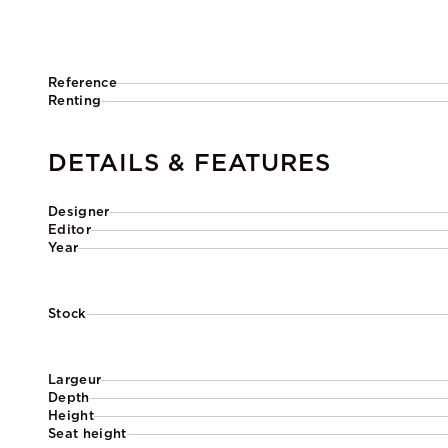
Reference
Renting
DETAILS & FEATURES
Designer
Editor
Year
Stock
Largeur
Depth
Height
Seat height