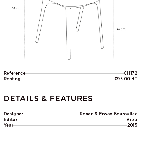
Reference
CH172
Renting
€95.00 HT
DETAILS & FEATURES
Designer
Ronan & Erwan Bouroullec
Editor
Vitra
Year
2015