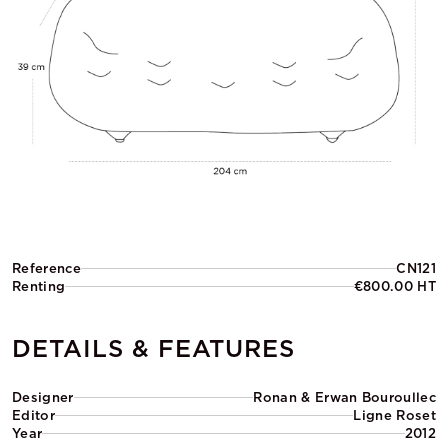
Reference
CN121
Renting
€800.00 HT
DETAILS & FEATURES
Designer
Ronan & Erwan Bouroullec
Editor
Ligne Roset
Year
2012