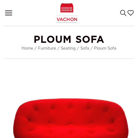
PLOUM SOFA
Home
/
Furniture
/
Seating
/
Sofa
/
Ploum Sofa