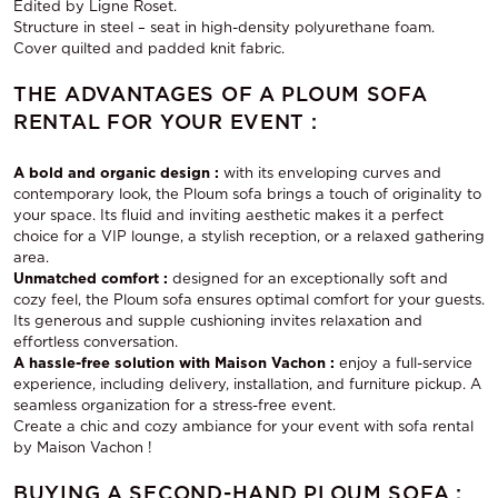
Edited by Ligne Roset.
Structure in steel – seat in high-density polyurethane foam.
Cover quilted and padded knit fabric.
THE ADVANTAGES OF A PLOUM SOFA
RENTAL FOR YOUR EVENT :
A bold and organic design :
with its enveloping curves and
contemporary look, the Ploum sofa brings a touch of originality to
your space. Its fluid and inviting aesthetic makes it a perfect
choice for a VIP lounge, a stylish reception, or a relaxed gathering
area.
Unmatched comfort :
designed for an exceptionally soft and
cozy feel, the Ploum sofa ensures optimal comfort for your guests.
Its generous and supple cushioning invites relaxation and
effortless conversation.
A hassle-free solution with Maison Vachon :
enjoy a full-service
experience, including delivery, installation, and furniture pickup. A
seamless organization for a stress-free event.
Create a chic and cozy ambiance for your event with
sofa rental
by Maison Vachon !
BUYING A SECOND-HAND PLOUM SOFA :