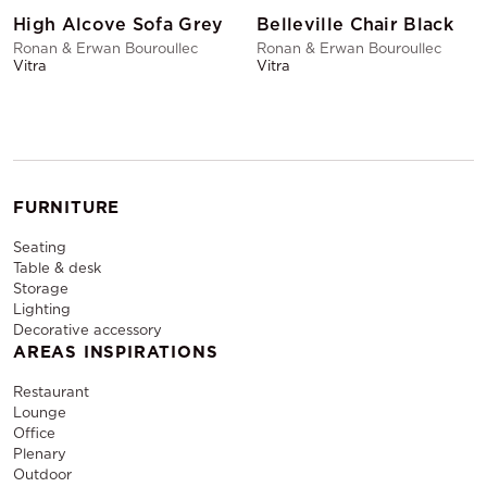
High Alcove Sofa Grey
Belleville Chair Black
Ronan & Erwan Bouroullec
Ronan & Erwan Bouroullec
Vitra
Vitra
FURNITURE
Seating
Table & desk
Storage
Lighting
Decorative accessory
AREAS INSPIRATIONS
Restaurant
Lounge
Office
Plenary
Outdoor