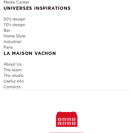
Media Center
UNIVERSES INSPIRATIONS
50's design
70's design
Bar
Home Style
Industrial
Paris
LA MAISON VACHON
About Us
The team
The studio
Useful info
Contacts