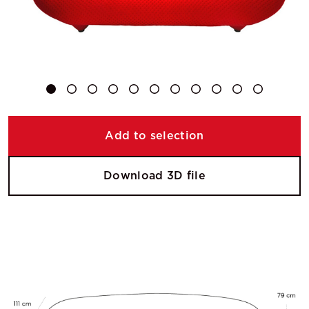
Add to selection
Download 3D file