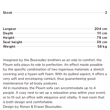
Stock
2
Largeur
204 cm
Depth
111 cm
Height
79 cm
Seat height
39 cm
Weight
58 kg
Imagined by the Bouroullec brothers as an ode to comfort, the
Ploum sofa plays its role to perfection. An effect made possible
by the specific combination of two ingenious materials: a stretch
covering and a hyper-soft foam. With its quilted aspect, it offers a
very soft and enveloping contact, thus guaranteeing good
maintenance for all body postures .
All in roundness, the Ploum sofa can accommodate up to 4
people. A cozy nest to set up a relaxation area within your event,
or to fit out an office with elegance and vitality. A real room that
is both design and comfortable.
Design by Ronan & Erwan Bouroullec.