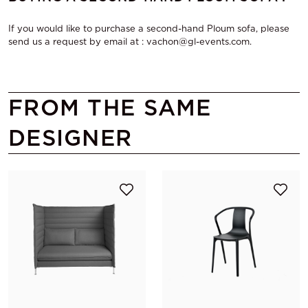
If you would like to purchase a second-hand Ploum sofa, please
send us a request by email at : vachon@gl-events.com.
FROM THE SAME
DESIGNER