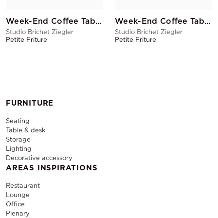
Week-End Coffee Table Yellow
Week-End Coffee Table Blush
Studio Brichet Ziegler
Studio Brichet Ziegler
Petite Friture
Petite Friture
FURNITURE
Seating
Table & desk
Storage
Lighting
Decorative accessory
AREAS INSPIRATIONS
Restaurant
Lounge
Office
Plenary