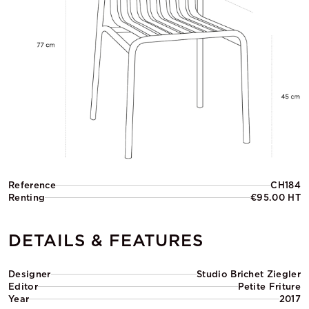
Reference
CH184
Renting
€95.00 HT
DETAILS & FEATURES
Designer
Studio Brichet Ziegler
Editor
Petite Friture
Year
2017