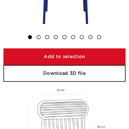
Add to selection
Download 3D file