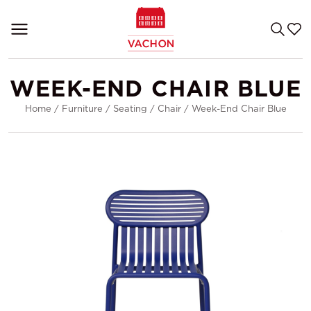
WEEK-END CHAIR BLUE
Home
/
Furniture
/
Seating
/
Chair
/
Week-End Chair Blue