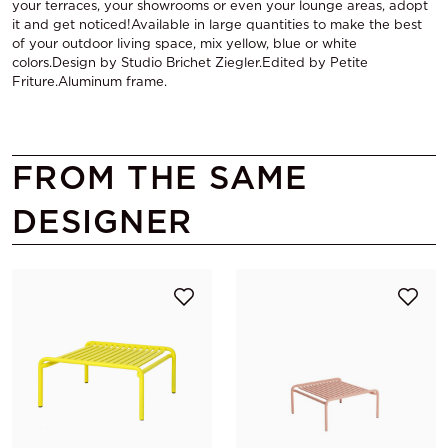
your terraces, your showrooms or even your lounge areas, adopt
it and get noticed!Available in large quantities to make the best
of your outdoor living space, mix yellow, blue or white
colors.Design by Studio Brichet Ziegler.Edited by Petite
Friture.Aluminum frame.
FROM THE SAME
DESIGNER