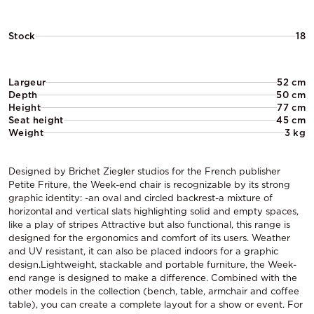
Stock
18
Largeur
52 cm
Depth
50 cm
Height
77 cm
Seat height
45 cm
Weight
3 kg
Designed by Brichet Ziegler studios for the French publisher
Petite Friture, the Week-end chair is recognizable by its strong
graphic identity: -an oval and circled backrest-a mixture of
horizontal and vertical slats highlighting solid and empty spaces,
like a play of stripes Attractive but also functional, this range is
designed for the ergonomics and comfort of its users. Weather
and UV resistant, it can also be placed indoors for a graphic
design.Lightweight, stackable and portable furniture, the Week-
end range is designed to make a difference. Combined with the
other models in the collection (bench, table, armchair and coffee
table), you can create a complete layout for a show or event. For