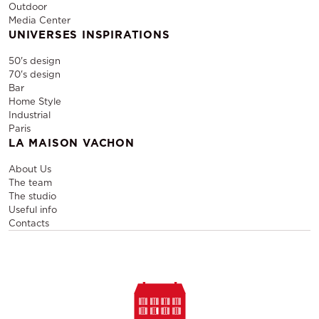
Outdoor
Media Center
UNIVERSES INSPIRATIONS
50's design
70's design
Bar
Home Style
Industrial
Paris
LA MAISON VACHON
About Us
The team
The studio
Useful info
Contacts