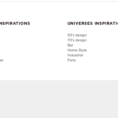
NSPIRATIONS
UNIVERSES INSPIRAT
50's design
70's design
Bar
Home Style
Industrial
er
Paris