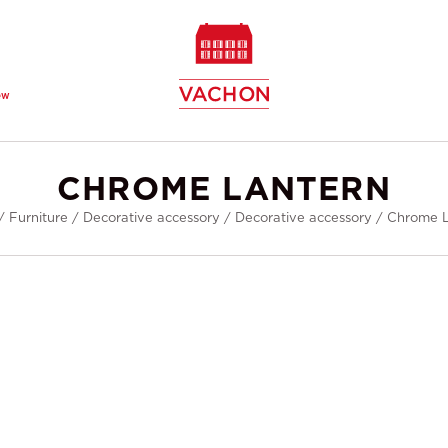
ew
CHROME LANTERN
/
Furniture
/
Decorative accessory
/
Decorative accessory
/
Chrome L