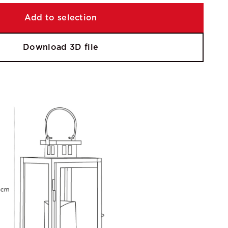
Add to selection
Download 3D file