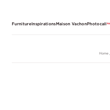
Furniture
Inspirations
Maison Vachon
Photocall
N
Home