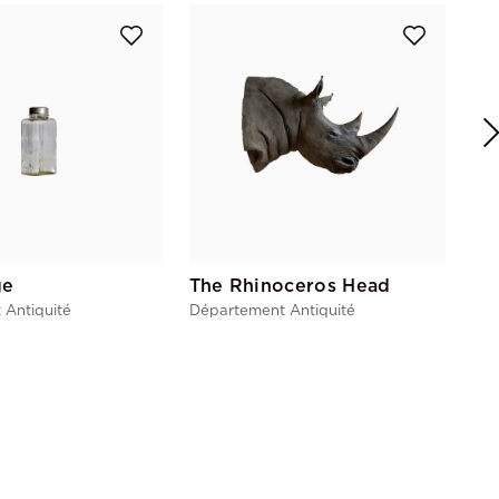
Re
Dép
ge
The Rhinoceros Head
 Antiquité
Département Antiquité