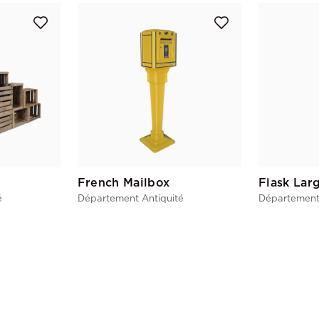
French Mailbox
Flask Lar
é
Département Antiquité
Département