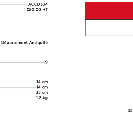
ACCD334
€50.00 HT
Département Antiquité
9
14 cm
14 cm
35 cm
1.2 kg