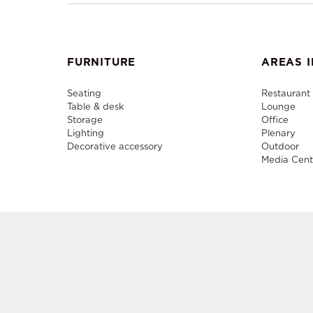
FURNITURE
AREAS I
Seating
Restaurant
Table & desk
Lounge
Storage
Office
Lighting
Plenary
Decorative accessory
Outdoor
Media Cent