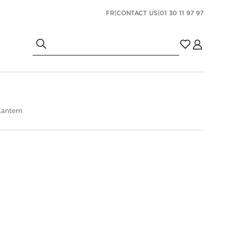
FR
|
CONTACT US
|
01 30 11 97 97
antern