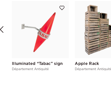
Illuminated “Tabac” sign
Apple Rack
Département Antiquité
Département Antiquit