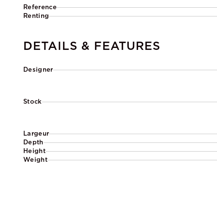
Reference
Renting
DETAILS & FEATURES
Designer
Stock
Largeur
Depth
Height
Weight