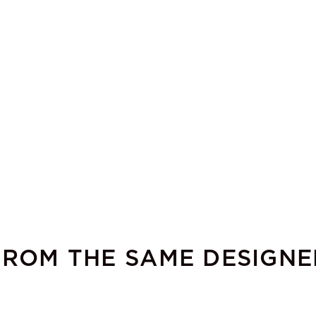
FROM THE SAME DESIGNE