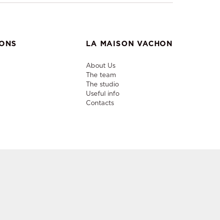
IONS
LA MAISON VACHON
About Us
The team
The studio
Useful info
Contacts