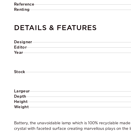
Reference
Renting
DETAILS & FEATURES
Designer
Editor
Year
Stock
Largeur
Depth
Height
Weight
Battery, the unavoidable lamp which is 100% recyclable made o
crystal with faceted surface creating marvellous plays on the l