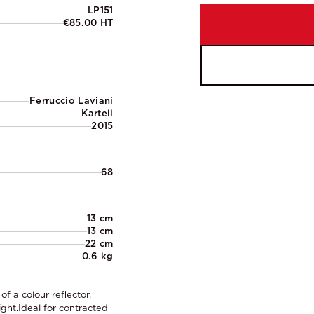
LP151
€85.00 HT
Ferruccio Laviani
Kartell
2015
68
13 cm
13 cm
22 cm
0.6 kg
f a colour reflector,
ight.Ideal for contracted