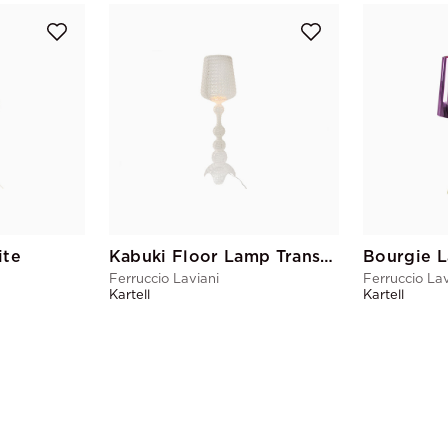
ite
Kabuki Floor Lamp Transparent
Bourgie 
Ferruccio Laviani
Ferruccio Lav
Kartell
Kartell