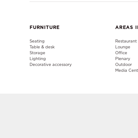
FURNITURE
AREAS I
Seating
Restaurant
Table & desk
Lounge
Storage
Office
Lighting
Plenary
Decorative accessory
Outdoor
Media Cent