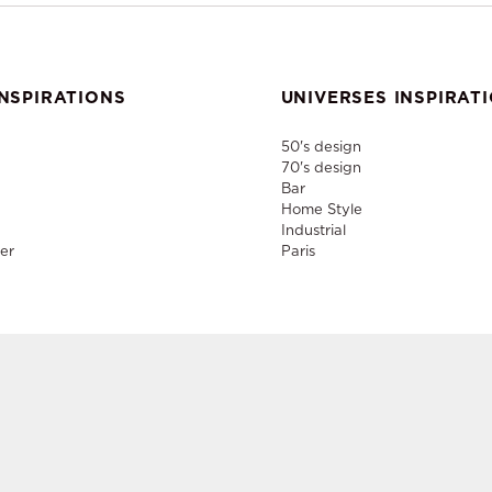
NSPIRATIONS
UNIVERSES INSPIRAT
50's design
70's design
Bar
Home Style
Industrial
er
Paris