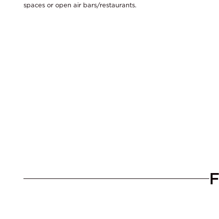
spaces or open air bars/restaurants.