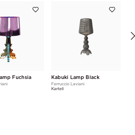
Bo
Fer
Kart
Lamp Fuchsia
Kabuki Lamp Black
iani
Ferruccio Laviani
Kartell