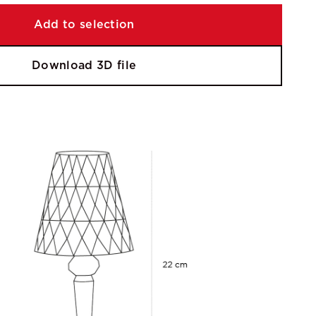
Add to selection
Download 3D file