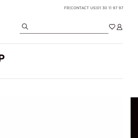
FR
|
CONTACT US
|
01 30 11 97 97
P