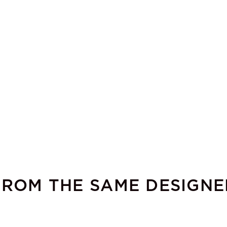
FROM THE SAME DESIGNE