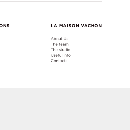
IONS
LA MAISON VACHON
About Us
The team
The studio
Useful info
Contacts