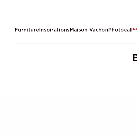
Furniture
Inspirations
Maison Vachon
Photocall
N