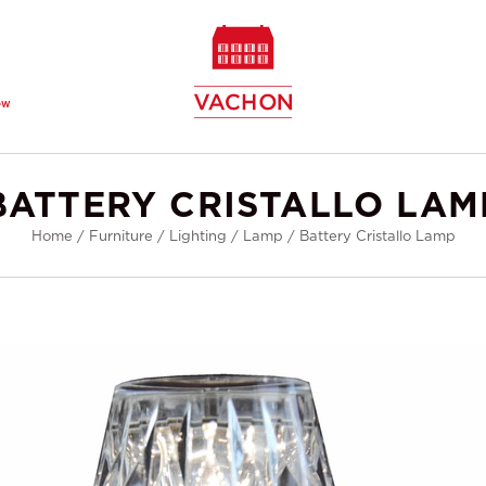
ew
BATTERY CRISTALLO LAM
Home
/
Furniture
/
Lighting
/
Lamp
/
Battery Cristallo Lamp