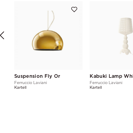
Suspension Fly Or
Kabuki Lamp Wh
Ferruccio Laviani
Ferruccio Laviani
Kartell
Kartell