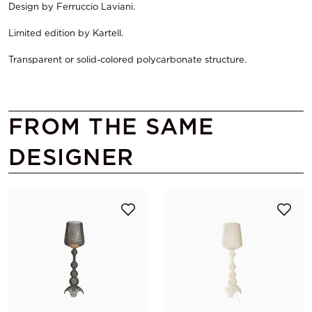
Design by Ferruccio Laviani.
Limited edition by Kartell.
Transparent or solid-colored polycarbonate structure.
FROM THE SAME
DESIGNER