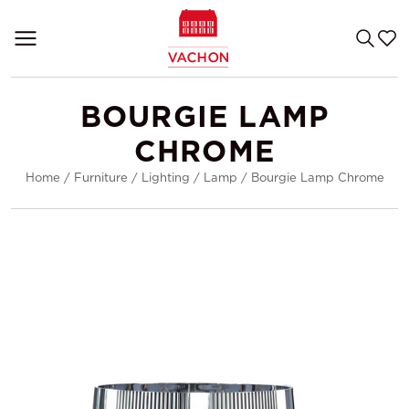
BOURGIE LAMP
CHROME
Home
/
Furniture
/
Lighting
/
Lamp
/
Bourgie Lamp Chrome