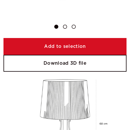
Add to selection
Download 3D file