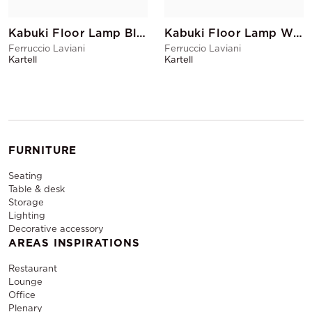
Kabuki Floor Lamp Black
Kabuki Floor Lamp White
Ferruccio Laviani
Ferruccio Laviani
Kartell
Kartell
FURNITURE
Seating
Table & desk
Storage
Lighting
Decorative accessory
AREAS INSPIRATIONS
Restaurant
Lounge
Office
Plenary