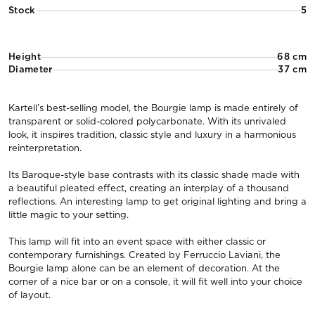
Stock
5
Height
68 cm
Diameter
37 cm
Kartell’s best-selling model, the Bourgie lamp is made entirely of
transparent or solid-colored polycarbonate. With its unrivaled
look, it inspires tradition, classic style and luxury in a harmonious
reinterpretation.
Its Baroque-style base contrasts with its classic shade made with
a beautiful pleated effect, creating an interplay of a thousand
reflections. An interesting lamp to get original lighting and bring a
little magic to your setting.
This lamp will fit into an event space with either classic or
contemporary furnishings. Created by Ferruccio Laviani, the
Bourgie lamp alone can be an element of decoration. At the
corner of a nice bar or on a console, it will fit well into your choice
of layout.