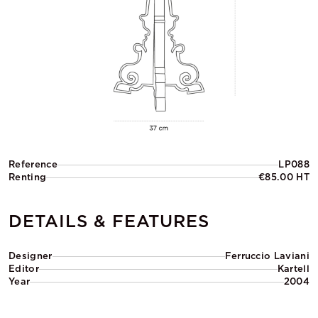
Reference
LP088
Renting
€85.00 HT
DETAILS & FEATURES
Designer
Ferruccio Laviani
Editor
Kartell
Year
2004