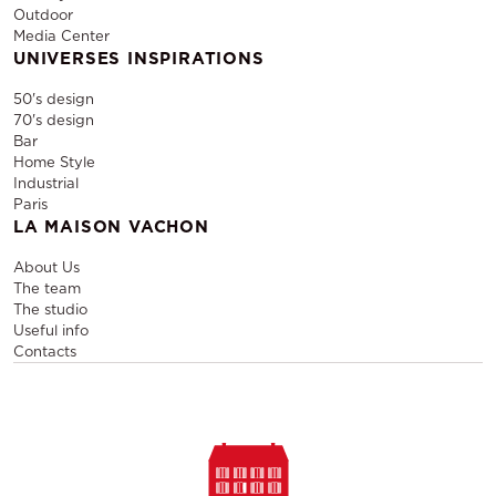
Outdoor
Media Center
UNIVERSES INSPIRATIONS
50's design
70's design
Bar
Home Style
Industrial
Paris
LA MAISON VACHON
About Us
The team
The studio
Useful info
Contacts