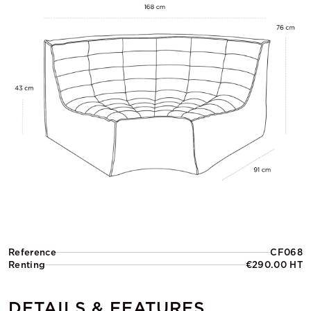
Reference
CF068
Renting
€290.00 HT
DETAILS & FEATURES