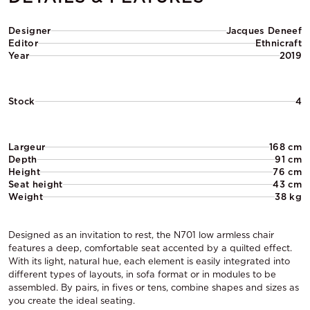
Designer
Jacques Deneef
Editor
Ethnicraft
Year
2019
Stock
4
Largeur
168 cm
Depth
91 cm
Height
76 cm
Seat height
43 cm
Weight
38 kg
Designed as an invitation to rest, the N701 low armless chair
features a deep, comfortable seat accented by a quilted effect.
With its light, natural hue, each element is easily integrated into
different types of layouts, in sofa format or in modules to be
assembled. By pairs, in fives or tens, combine shapes and sizes as
you create the ideal seating.