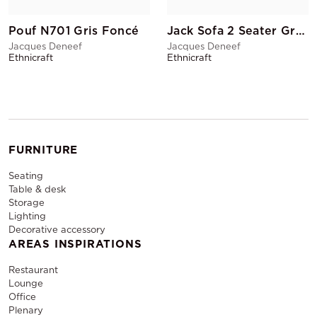
Pouf N701 Gris Foncé
Jack Sofa 2 Seater Grey
Jacques Deneef
Jacques Deneef
Ethnicraft
Ethnicraft
FURNITURE
Seating
Table & desk
Storage
Lighting
Decorative accessory
AREAS INSPIRATIONS
Restaurant
Lounge
Office
Plenary