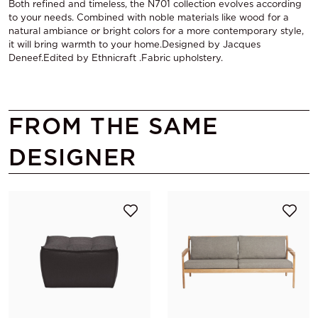
Both refined and timeless, the N701 collection evolves according
to your needs. Combined with noble materials like wood for a
natural ambiance or bright colors for a more contemporary style,
it will bring warmth to your home.Designed by Jacques
Deneef.Edited by Ethnicraft .Fabric upholstery.
FROM THE SAME
DESIGNER