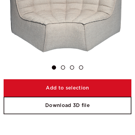
Add to selection
Download 3D file