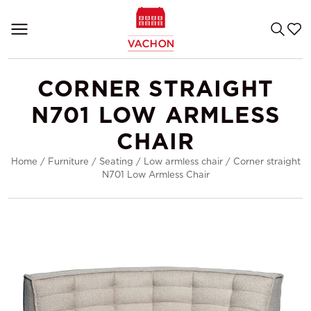
CORNER STRAIGHT
N701 LOW ARMLESS
CHAIR
Home
/
Furniture
/
Seating
/
Low armless chair
/
Corner straight
N701 Low Armless Chair