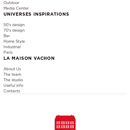
Outdoor
Media Center
UNIVERSES INSPIRATIONS
50's design
70's design
Bar
Home Style
Industrial
Paris
LA MAISON VACHON
About Us
The team
The studio
Useful info
Contacts